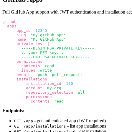
Full GitHub App support with JWT authentication and installation acc
github
:
  apps
:
    -
 app_id
:
 12345
      slug
:
 "my-github-app"
      name
:
 "My GitHub App"
      private_key
:
 |
        -----BEGIN RSA PRIVATE KEY-----
        ...your PEM key...
        -----END RSA PRIVATE KEY-----
      permissions
:
        contents
:
 read
        issues
:
 write
      events
:
 [
push
,
 pull_request
]
      installations
:
        -
 installation_id
:
 100
          account
:
 my-org
          repository_selection
:
 all
          permissions
:
            contents
:
 read
Endpoints:
- get authenticated app (JWT required)
GET /app
- list app installations
GET /app/installations
- get installation
GET /app/installations/:id