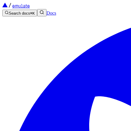
emulate
Docs
Search docs
⌘
K