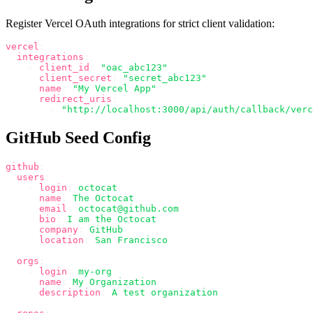
Register Vercel OAuth integrations for strict client validation:
vercel
:
  integrations
:
    -
 client_id
:
 "oac_abc123"
      client_secret
:
 "secret_abc123"
      name
:
 "My Vercel App"
      redirect_uris
:
        -
 "http://localhost:3000/api/auth/callback/verc
GitHub Seed Config
github
:
  users
:
    -
 login
:
 octocat
      name
:
 The Octocat
      email
:
 octocat@github.com
      bio
:
 I am the Octocat
      company
:
 GitHub
      location
:
 San Francisco
  orgs
:
    -
 login
:
 my-org
      name
:
 My Organization
      description
:
 A test organization