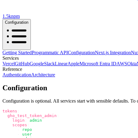
1.5k
npm
Configuration
Getting Started
Programmatic API
Configuration
Next.js Integration
Nux
Services
Vercel
GitHub
Google
Slack
Linear
Apple
Microsoft Entra ID
AWS
Okta
Reference
Authentication
Architecture
Configuration
Configuration is optional. All services start with sensible defaults. To
tokens
:
  gho_test_token_admin
:
    login
:
 admin
    scopes
:
      -
 repo
      -
 user