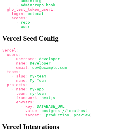
      -
 admin:org
      -
 admin:repo_hook
  gho_test_token_user1
:
    login
:
 octocat
    scopes
:
      -
 repo
      -
 user
Vercel Seed Config
vercel
:
  users
:
    -
 username
:
 developer
      name
:
 Developer
      email
:
 dev@example.com
  teams
:
    -
 slug
:
 my-team
      name
:
 My Team
  projects
:
    -
 name
:
 my-app
      team
:
 my-team
      framework
:
 nextjs
      envVars
:
        -
 key
:
 DATABASE_URL
          value
:
 postgres://localhost
          target
:
 [
production
,
 preview
]
Vercel Integrations