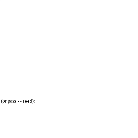
 (or pass
):
--seed