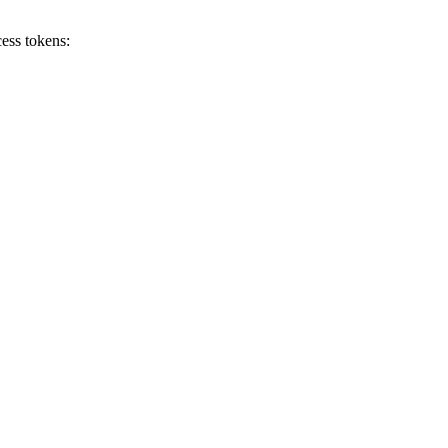
ess tokens: