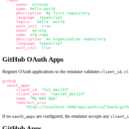
  repos
:
    -
 owner
:
 octocat
      name
:
 hello-world
      description
:
 My first repository
      language
:
 JavaScript
      topics
:
 [
hello
,
 world
]
      auto_init
:
 true
    -
 owner
:
 my-org
      name
:
 org-repo
      description
:
 An organization repository
      language
:
 TypeScript
      auto_init
:
 true
GitHub OAuth Apps
Register OAuth applications so the emulator validates
,
client_id
cl
github
:
  oauth_apps
:
    -
 client_id
:
 "Iv1.abc123"
      client_secret
:
 "secret_abc123"
      name
:
 "My Web App"
      redirect_uris
:
        -
 "http://localhost:3000/api/auth/callback/gith
If no
are configured, the emulator accepts any
oauth_apps
client_i
GitHub Apps