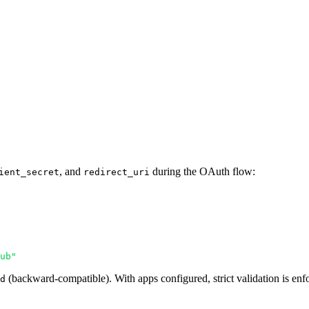
, and
during the OAuth flow:
ient_secret
redirect_uri
ub"
(backward-compatible). With apps configured, strict validation is enf
d