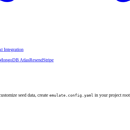
t Integration
MongoDB Atlas
Resend
Stripe
 customize seed data, create
in your project root
emulate.config.yaml