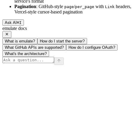
service's format
Pagination
: GitHub-style
/
with
headers,
page
per_page
Link
Vercel-style cursor-based pagination
Ask AI
⌘
I
emulate docs
What is emulate?
How do I start the server?
What GitHub APIs are supported?
How do I configure OAuth?
What's the architecture?