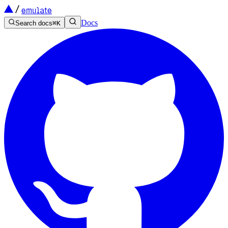
emulate
Docs
Search docs
⌘
K