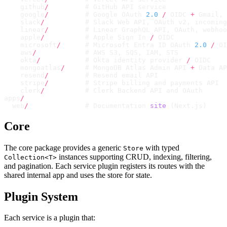
    github
/
         # GitHub API service
    google
/
         # Google OAuth 
2.0
 /
 OIDC 
+
 Gmail
,
 
    slack
/
          # Slack Web API
,
 OAuth v2
,
 incoming
    linear
/
         # Linear GraphQL API
,
 OAuth
,
 webhoo
    apple
/
          # Apple Sign In 
/
 OIDC
    microsoft
/
      # Microsoft Entra ID OAuth 
2.0
 /
 OI
    aws
/
            # AWS S3
,
 SQS
,
 IAM
,
 STS
    okta
/
           # Okta identity provider 
/
 OIDC
    mongoatlas
/
     # MongoDB Atlas Admin API 
+
 Data AP
    resend
/
         # Resend email API
    stripe
/
         # Stripe billing and payments API
    clerk
/
          # Clerk Backend API and OAuth
apps
/
  web
/
              # Documentation 
site
 (
Next
.
js
)
Core
The core package provides a generic
with typed
Store
instances supporting CRUD, indexing, filtering,
Collection<T>
and pagination. Each service plugin registers its routes with the
shared internal app and uses the store for state.
Plugin System
Each service is a plugin that: