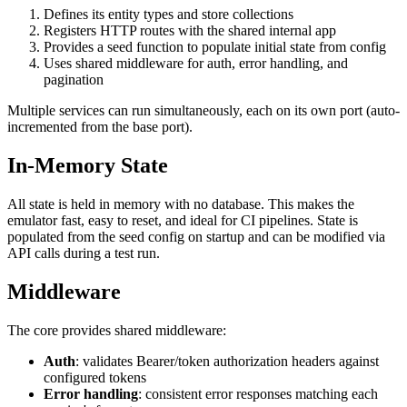
Defines its entity types and store collections
Registers HTTP routes with the shared internal app
Provides a seed function to populate initial state from config
Uses shared middleware for auth, error handling, and
pagination
Multiple services can run simultaneously, each on its own port (auto-
incremented from the base port).
In-Memory State
All state is held in memory with no database. This makes the
emulator fast, easy to reset, and ideal for CI pipelines. State is
populated from the seed config on startup and can be modified via
API calls during a test run.
Middleware
The core provides shared middleware:
Auth
: validates Bearer/token authorization headers against
configured tokens
Error handling
: consistent error responses matching each