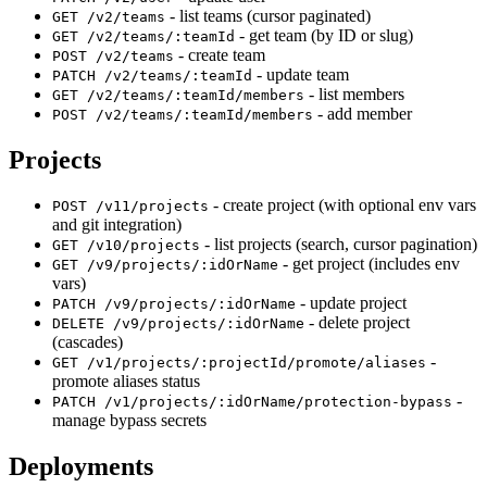
- list teams (cursor paginated)
GET /v2/teams
- get team (by ID or slug)
GET /v2/teams/:teamId
- create team
POST /v2/teams
- update team
PATCH /v2/teams/:teamId
- list members
GET /v2/teams/:teamId/members
- add member
POST /v2/teams/:teamId/members
Projects
- create project (with optional env vars
POST /v11/projects
and git integration)
- list projects (search, cursor pagination)
GET /v10/projects
- get project (includes env
GET /v9/projects/:idOrName
vars)
- update project
PATCH /v9/projects/:idOrName
- delete project
DELETE /v9/projects/:idOrName
(cascades)
-
GET /v1/projects/:projectId/promote/aliases
promote aliases status
-
PATCH /v1/projects/:idOrName/protection-bypass
manage bypass secrets
Deployments