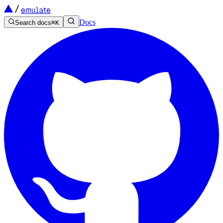
emulate
Docs
Search docs
⌘
K